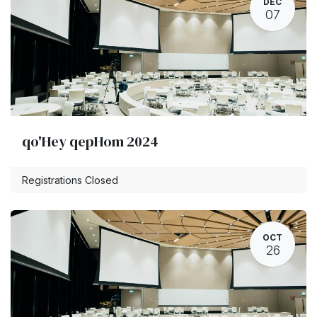
DEC
07
qo'Hey qepHom 2024
Registrations Closed
OCT
26