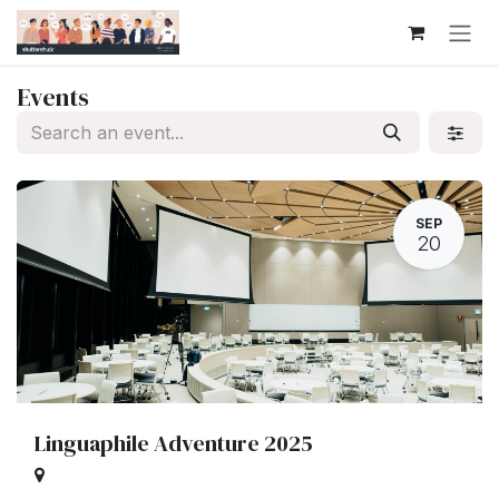
Skip to Content
Events
SEP
20
Linguaphile Adventure 2025