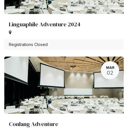
Linguaphile Adventure 2024
Registrations Closed
MAR
02
Conlang Adventure