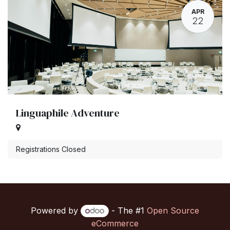
APR
22
Linguaphile Adventure
Registrations Closed
Powered by
- The #1
Open Source
eCommerce