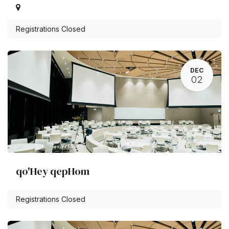
Registrations Closed
DEC
02
qo'Hey qepHom
Registrations Closed