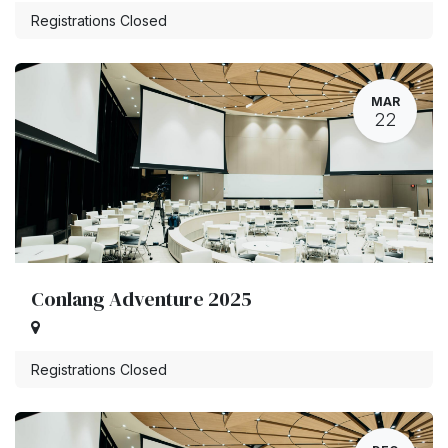
Registrations Closed
MAR
22
Conlang Adventure 2025
Registrations Closed